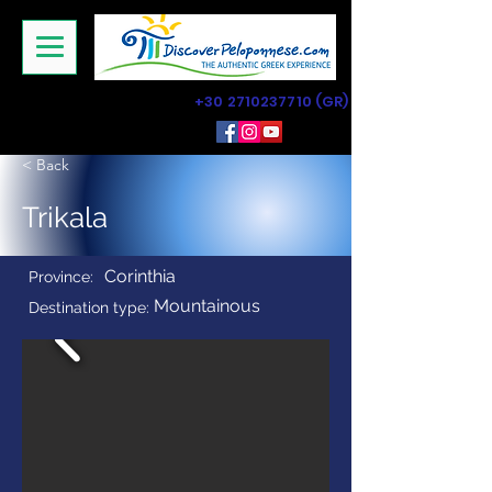
+30 2710237710
(GR)
< Back
Trikala
Corinthia
Province:
Mountainous
Destination type: