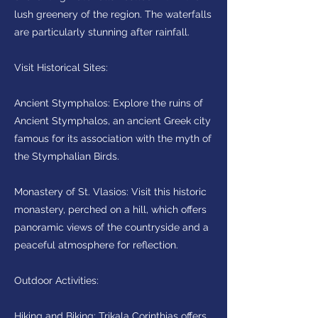
lush greenery of the region. The waterfalls
are particularly stunning after rainfall.
Visit Historical Sites:
Ancient Stymphalos: Explore the ruins of
Ancient Stymphalos, an ancient Greek city
famous for its association with the myth of
the Stymphalian Birds.
Monastery of St. Vlasios: Visit this historic
monastery, perched on a hill, which offers
panoramic views of the countryside and a
peaceful atmosphere for reflection.
Outdoor Activities:
Hiking and Biking: Trikala Corinthias offers