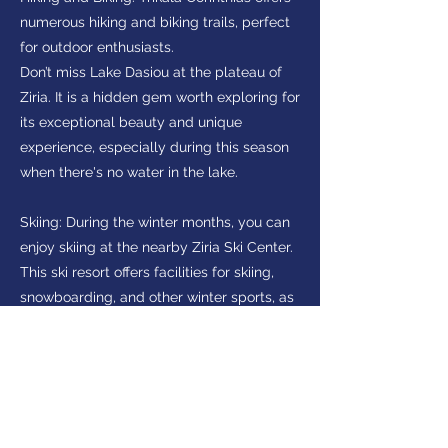
numerous hiking and biking trails, perfect
for outdoor enthusiasts.
Don’t miss Lake Dasiou at the plateau of
Ziria. It is a hidden gem worth exploring for
its exceptional beauty and unique
experience, especially during this season
when there's no water in the lake.
Skiing: During the winter months, you can
enjoy skiing at the nearby Ziria Ski Center.
This ski resort offers facilities for skiing,
snowboarding, and other winter sports, as
well as stunning views of the surrounding
mountains.
Interested in visiting
Peloponnese?