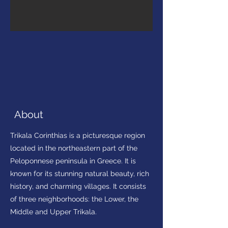
About
Trikala Corinthias is a picturesque region
located in the northeastern part of the
Peloponnese peninsula in Greece. It is
known for its stunning natural beauty, rich
history, and charming villages. It consists
of three neighborhoods: the Lower, the
Middle and Upper Trikala.