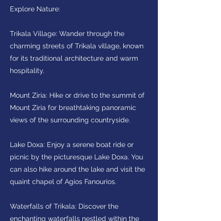
Explore Nature:
Trikala Village: Wander through the
charming streets of Trikala village, known
for its traditional architecture and warm
hospitality.
Mount Ziria: Hike or drive to the summit of
Mount Ziria for breathtaking panoramic
views of the surrounding countryside.
Lake Doxa: Enjoy a serene boat ride or
picnic by the picturesque Lake Doxa. You
can also hike around the lake and visit the
quaint chapel of Agios Fanourios.
Waterfalls of Trikala: Discover the
enchanting waterfalls nestled within the