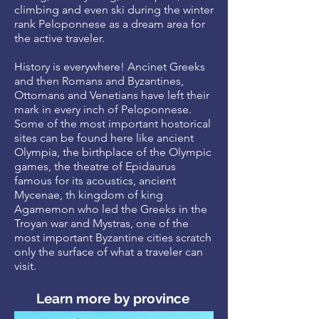
climbing and even ski during the winter
rank Peloponnese as a dream area for
the active traveler.
History is everywhere! Ancinet Greeks
and then Romans and Byzantines,
Ottomans and Venetians have left their
mark in every inch of Peloponnese.
Some of the most important hostorical
sites can be found here like ancient
Olympia, the birthplace of the Olympic
games, the theatre of Epidaurus
famous for its acoustics, ancient
Mycenae, th kingdom of king
Agamemon who led the Greeks in the
Troyan war and Mystras, one of the
most important Byzantine cities scratch
only the surface of what a traveler can
visit.
Learn more by province