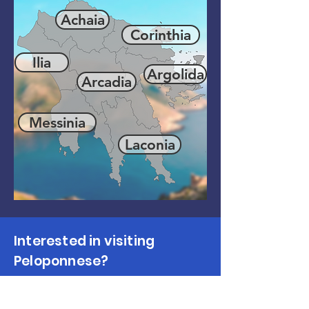
Achaia
Corinthia
Ilia
Argolida
Arcadia
Messinia
Laconia
Interested in visiting
Peloponnese?
Make Enquiry