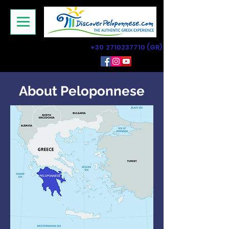
+30 2710237710
(GR)
About Peloponnese