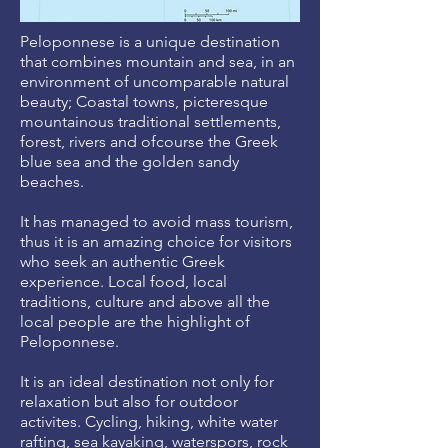
Peloponnese is a unique destination
that combines mountain and sea, in an
environment of uncomparable natural
beauty; Coastal towns, picteresque
mountainous traditional settlements,
forest, rivers and ofcourse the Greek
blue sea and the golden sandy
beaches.
It has managed to avoid mass tourism,
thus it is an amazing choice for visitors
who seek an authentic Greek
experience. Local food, local
traditions, culture and above all the
local people are the highlight of
Peloponnese.
It is an ideal destination not only for
relaxation but also for outdoor
activites. Cycling, hiking, white water
rafting, sea kayaking, waterspors, rock