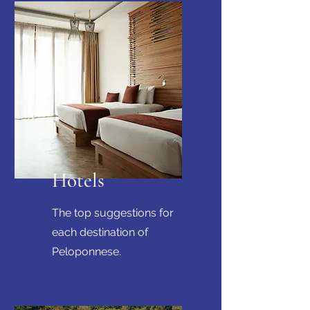
Hotels
The top suggestions for
each destination of
Peloponnese.