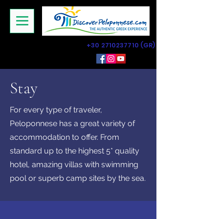
+30 2710237710
(GR)
Stay
For every type of traveler,
Peloponnese has a great variety of
accommodation to offer. From
standard up to the highest 5* quality
hotel, amazing villas with swimming
pool or superb camp sites by the sea.