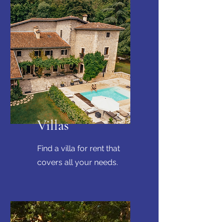
Villas
Find a villa for rent that
covers all your needs.