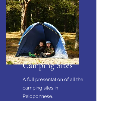
Camping Sites
A full presentation of all the
camping sites in
Peloponnese.
Get in touch