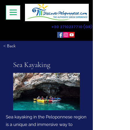
+30 2710237710
(GR)
< Back
Sea Kayaking
Sea kayaking in the Peloponnese region
is a unique and immersive way to