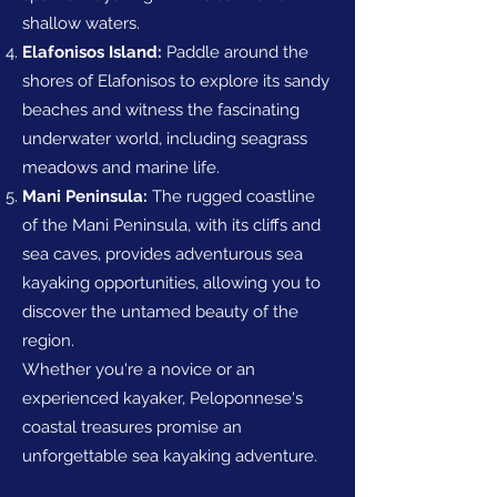
shallow waters.
Elafonisos Island:
Paddle around the
shores of Elafonisos to explore its sandy
beaches and witness the fascinating
underwater world, including seagrass
meadows and marine life.
Mani Peninsula:
The rugged coastline
of the Mani Peninsula, with its cliffs and
sea caves, provides adventurous sea
kayaking opportunities, allowing you to
discover the untamed beauty of the
region.
Whether you're a novice or an
experienced kayaker, Peloponnese's
coastal treasures promise an
unforgettable sea kayaking adventure.