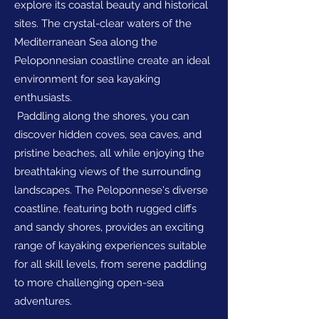
explore its coastal beauty and historical
sites. The crystal-clear waters of the
Mediterranean Sea along the
Peloponnesian coastline create an ideal
environment for sea kayaking
enthusiasts.
Paddling along the shores, you can
discover hidden coves, sea caves, and
pristine beaches, all while enjoying the
breathtaking views of the surrounding
landscapes. The Peloponnese's diverse
coastline, featuring both rugged cliffs
and sandy shores, provides an exciting
range of kayaking experiences suitable
for all skill levels, from serene paddling
to more challenging open-sea
adventures.