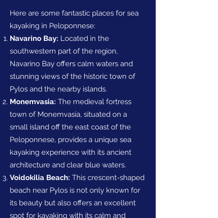
Here are some fantastic places for sea
kayaking in Peloponnese:
Navarino Bay:
Located in the
southwestern part of the region,
Navarino Bay offers calm waters and
stunning views of the historic town of
Pylos and the nearby islands.
Monemvasia:
The medieval fortress
town of Monemvasia, situated on a
small island off the east coast of the
Peloponnese, provides a unique sea
kayaking experience with its ancient
architecture and clear blue waters.
Voidokilia Beach:
This crescent-shaped
beach near Pylos is not only known for
its beauty but also offers an excellent
spot for kayaking with its calm and