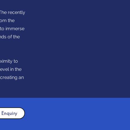
The recently
rom the
u to immerse
nds of the
ximity to
evel in the
 creating an
 Enquiry