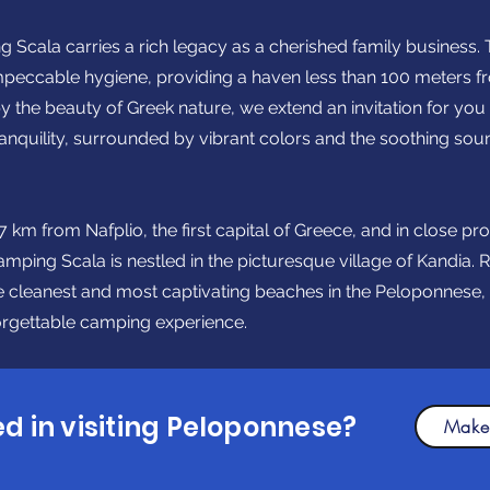
g Scala carries a rich legacy as a cherished family business. 
impeccable hygiene, providing a haven less than 100 meters f
y the beauty of Greek nature, we extend an invitation for yo
tranquility, surrounded by vibrant colors and the soothing sou
 km from Nafplio, the first capital of Greece, and in close pro
ing Scala is nestled in the picturesque village of Kandia. R
he cleanest and most captivating beaches in the Peloponnese,
forgettable camping experience.
ed in visiting Peloponnese?
Make