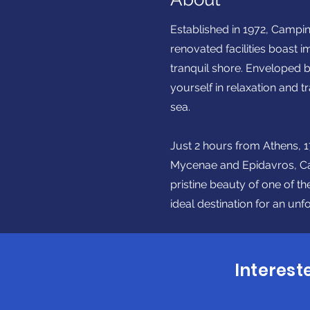
Established in 1972, Campin
renovated facilities boast 
tranquil shore. Enveloped b
yourself in relaxation and 
sea.
Just 2 hours from Athens, 17
Mycenae and Epidavros, Camp
pristine beauty of one of t
ideal destination for an un
Interest