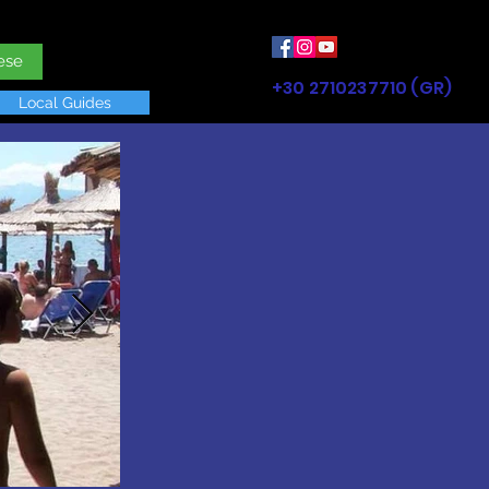
ese
+30 2710237710 (GR)
Local Guides