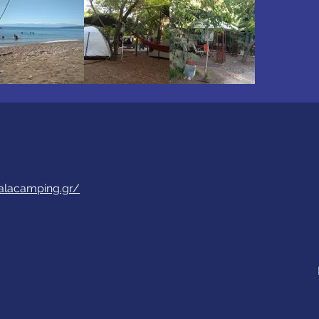
alacamping.gr/