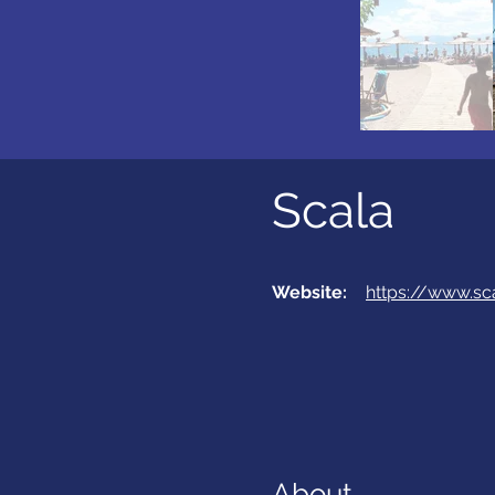
Scala
Website:
https://www.sc
About