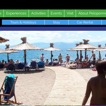
s
Experiences
Activities
Events
Visit
About Peloponn
Tours & Holidays
Stay
Car Rental