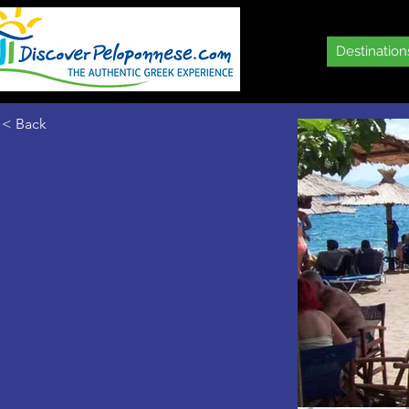
Destination
< Back