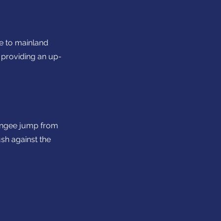
se to mainland
 providing an up-
 bungee jump from
ush against the