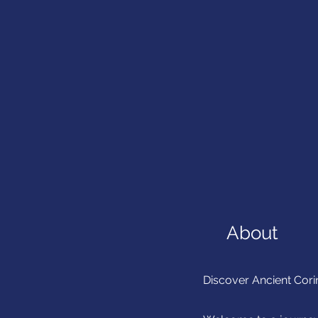
About
Discover Ancient Cori