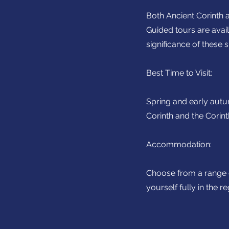
Both Ancient Corinth a
Guided tours are avail
significance of these si
Best Time to Visit:
Spring and early autu
Corinth and the Corint
Accommodation:
Choose from a range o
yourself fully in the r