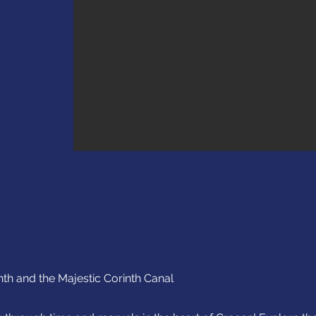
nth and the Majestic Corinth Canal