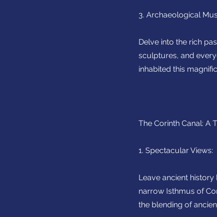
3. Archaeological Mus
Delve into the rich pa
sculptures, and every
inhabited this magnific
The Corinth Canal: A 
1. Spectacular Views:
Leave ancient history
narrow Isthmus of Cori
the blending of ancie