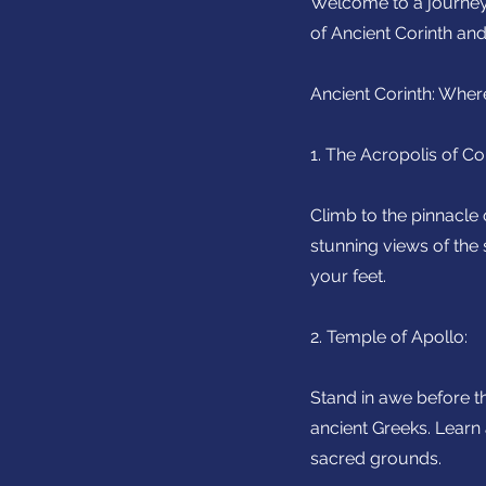
Welcome to a journey 
of Ancient Corinth and
Ancient Corinth: Wher
1. The Acropolis of Cor
Climb to the pinnacle 
stunning views of the
your feet.
2. Temple of Apollo:
Stand in awe before t
ancient Greeks. Learn 
sacred grounds.