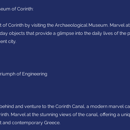
eum of Corinth:
st of Corinth by visiting the Archaeological Museum. Marvel at 
day objects that provide a glimpse into the daily lives of th
ent city.
Triumph of Engineering
 behind and venture to the Corinth Canal, a modern marvel c
nth. Marvel at the stunning views of the canal, offering a un
nt and contemporary Greece.