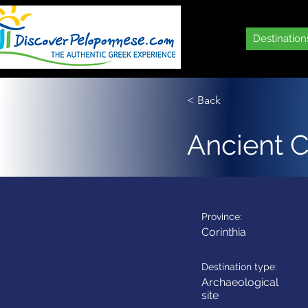
Destination
< Back
Ancient C
Province:
Corinthia
Destination type:
Archaeological
site