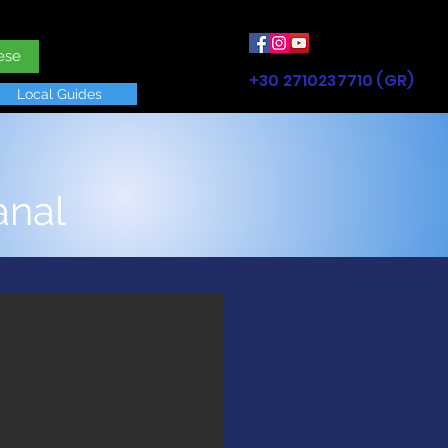
ese
+30 2710237710 (GR)
Local Guides
anal