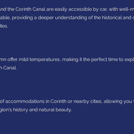
nd the Corinth Canal are easily accessible by car, with well-
able, providing a deeper understanding of the historical and 
tes.
mn offer mild temperatures, making it the perfect time to exp
h Canal.
f accommodations in Corinth or nearby cities, allowing you
egion's history and natural beauty.