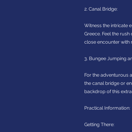
2. Canal Bridge:
Witness the intricate
Greece. Feel the rush
close encounter with 
3. Bungee Jumping an
For the adventurous at
the canal bridge or en
backdrop of this extr
Practical Information:
Getting There: