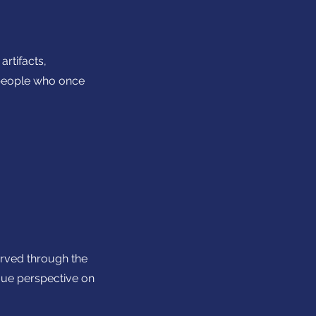
artifacts,
e people who once
arved through the
ique perspective on