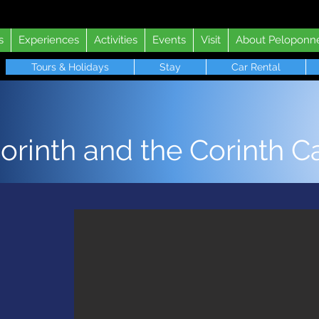
s
Experiences
Activities
Events
Visit
About Peloponn
Tours & Holidays
Stay
Car Rental
orinth and the Corinth C