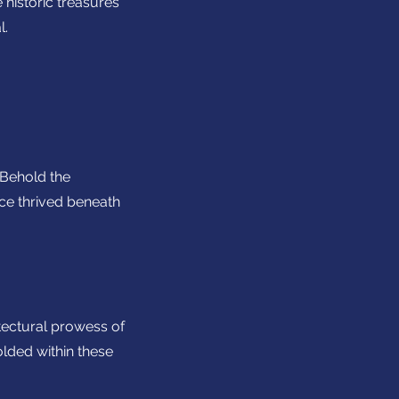
 historic treasures
l.
. Behold the
nce thrived beneath
tectural prowess of
olded within these