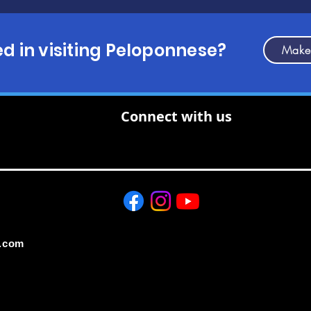
ed in visiting Peloponnese?
Make
Connect with us
.com