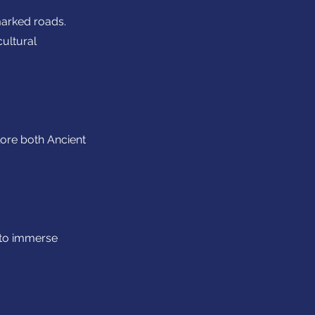
marked roads.
cultural
lore both Ancient
 to immerse