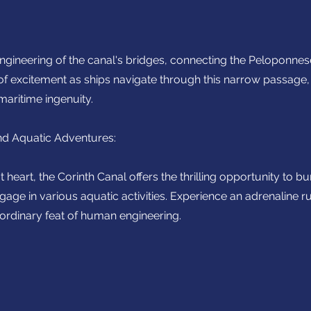
 engineering of the canal's bridges, connecting the Peloponne
 of excitement as ships navigate through this narrow passage,
maritime ingenuity.
d Aquatic Adventures:
 heart, the Corinth Canal offers the thrilling opportunity to
gage in various aquatic activities. Experience an adrenaline r
aordinary feat of human engineering.