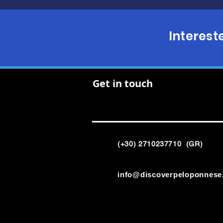
Interest
Get in touch
(+30) 2710237710 (GR)
info@discoverpeloponnese