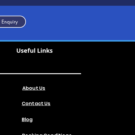
 Enquiry
Useful Links
About Us
Contact Us
Blog