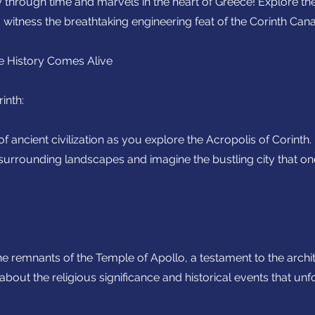
through time and marvels in the heart of Greece! Explore the
 witness the breathtaking engineering feat of the Corinth Cana
e History Comes Alive
inth:
of ancient civilization as you explore the Acropolis of Corinth
 surrounding landscapes and imagine the bustling city that o
he remnants of the Temple of Apollo, a testament to the archi
about the religious significance and historical events that unf