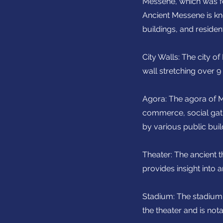
Messene, which was fo
Ancient Messene is kno
buildings, and resident
City Walls: The city o
wall stretching over 9
Agora: The agora of M
commerce, social gath
by various public buil
Theater: The ancient t
provides insight into 
Stadium: The stadium 
the theater and is not