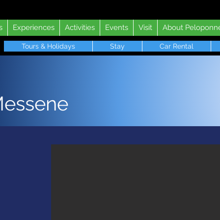
s
Experiences
Activities
Events
Visit
About Peloponn
Tours & Holidays
Stay
Car Rental
Messene