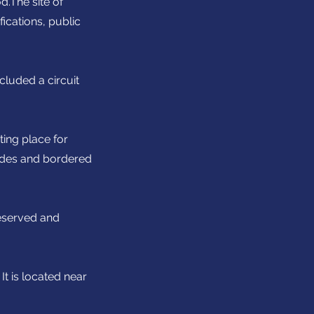
d.The site of
ications, public
cluded a circuit
ting place for
nades and bordered
reserved and
t is located near