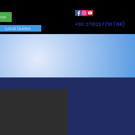
ese
+30 2710237710 (GR)
Local Guides