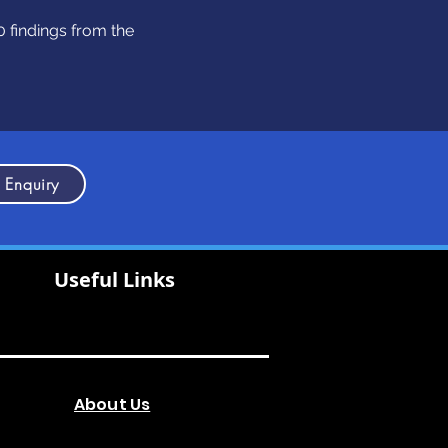
 findings from the
 Enquiry
Useful Links
About Us