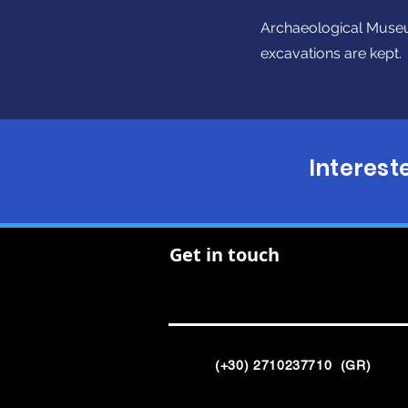
Archaeological Museu
excavations are kept.
Interest
Get in touch
(+30) 2710237710 (GR)