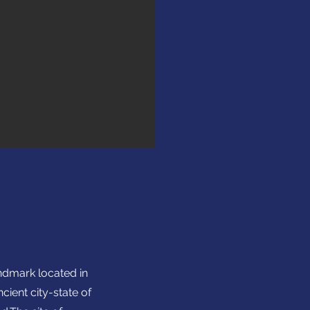
andmark located in
ient city-state of