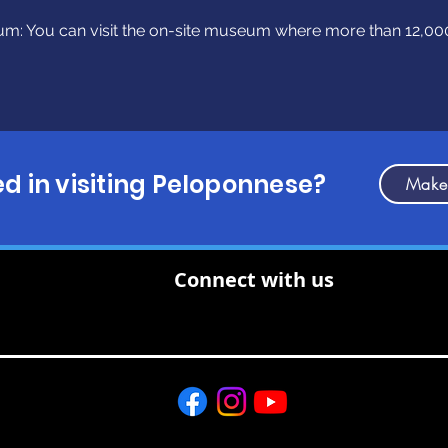
m: You can visit the on-site museum where more than 12,000
ed in visiting Peloponnese?
Make
Connect with us