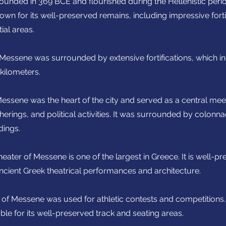
unded in 369 BCE and flourished during the Hellenistic perio
wn for its well-preserved remains, including impressive fortif
ial areas.
f Messene was surrounded by extensive fortifications, which in
 kilometers.
essene was the heart of the city and served as a central mee
erings, and political activities. It was surrounded by colon
dings.
heater of Messene is one of the largest in Greece. It is well-p
ancient Greek theatrical performances and architecture.
of Messene was used for athletic contests and competitions. I
able for its well-preserved track and seating areas.