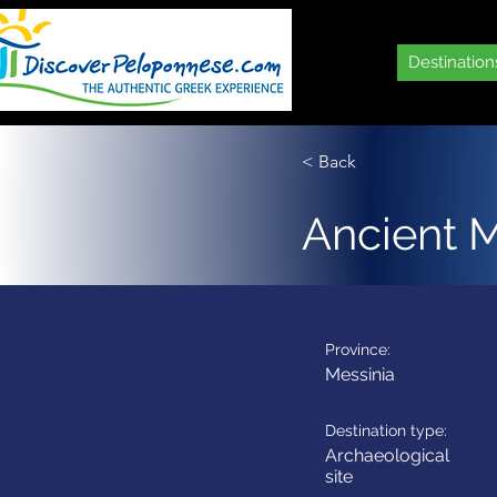
Destination
< Back
Ancient 
Province:
Messinia
Destination type:
Archaeological
site