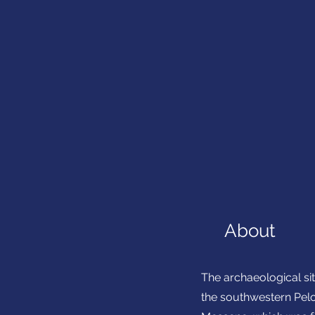
About
The archaeological sit
the southwestern Pelo