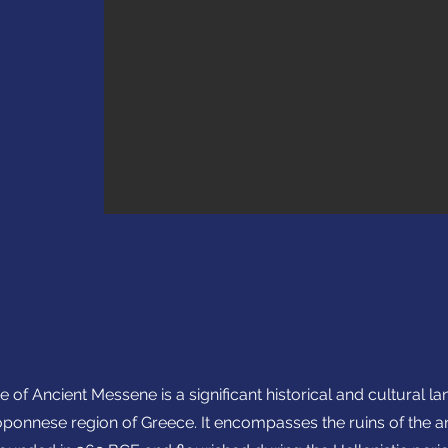
e of Ancient Messene is a significant historical and cultural l
ponnese region of Greece. It encompasses the ruins of the anc