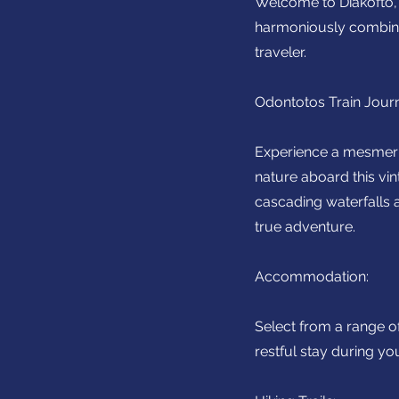
Welcome to Diakofto, a
harmoniously combines
traveler.
Odontotos Train Jour
Experience a mesmerizi
nature aboard this vin
cascading waterfalls 
true adventure.
Accommodation:
Select from a range o
restful stay during yo