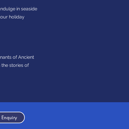
Indulge in seaside
tour holiday
mnants of Ancient
the stories of
 Enquiry