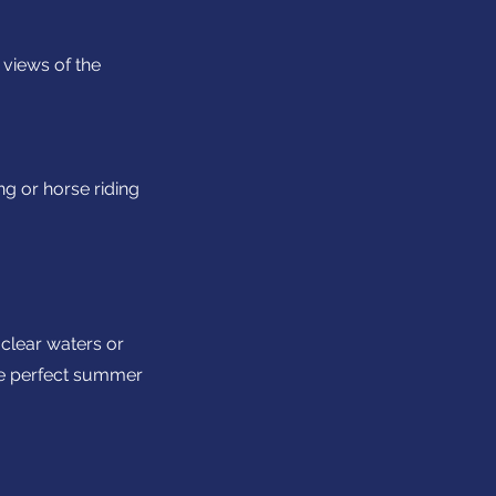
 views of the
ng or horse riding
-clear waters or
he perfect summer