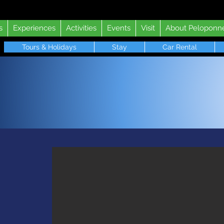
s
Experiences
Activities
Events
Visit
About Peloponn
Tours & Holidays
Stay
Car Rental