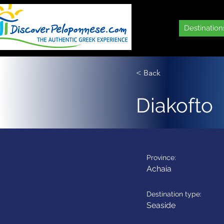
Destination
< Back
Diakofto
Province:
Achaia
Destination type:
Seaside