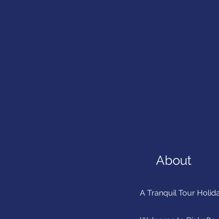
About
A Tranquil Tour Holida