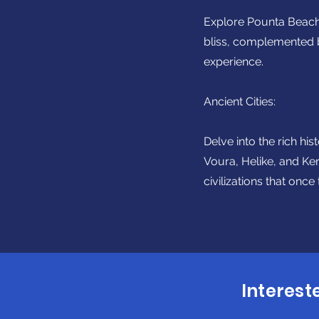
Explore Pounta Beach,
bliss, complemented b
experience.
Ancient Cities:
Delve into the rich hi
Voura, Helike, and Ke
civilizations that once
Interest