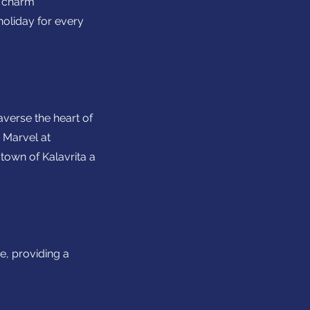
l charm
holiday for every
averse the heart of
 Marvel at
town of Kalavrita a
e, providing a