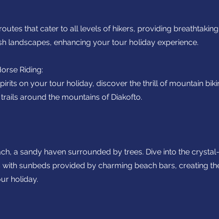
utes that cater to all levels of hikers, providing breathtaking
ush landscapes, enhancing your tour holiday experience.
orse Riding:
irits on your tour holiday, discover the thrill of mountain biki
trails around the mountains of Diakofto.
ch, a sandy haven surrounded by trees. Dive into the crystal
s with sunbeds provided by charming beach bars, creating t
ur holiday.