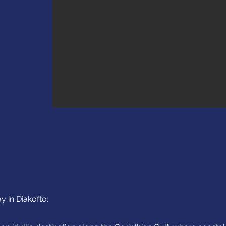
y in Diakofto: