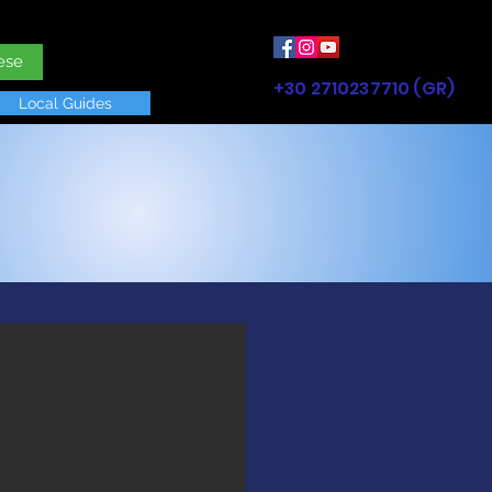
ese
+30 2710237710 (GR)
Local Guides