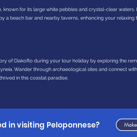
 known for its large white pebbles and crystal-clear waters. 
y a beach bar and nearby taverns, enhancing your relaxing 
story of Diakofto during your tour holiday by exploring the re
ryneia. Wander through archaeological sites and connect with 
 thrived in this coastal paradise.
ed in visiting Peloponnese?
Make