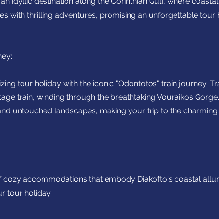
n idyllic destination along the Corinthian Gulf, where coasta
 with thrilling adventures, promising an unforgettable tour 
ney:
ng tour holiday with the iconic "Odontotos" train journey. Tr
tage train, winding through the breathtaking Vouraikos Gorge.
and untouched landscapes, making your trip to the charming 
f cozy accommodations that embody Diakofto's coastal allur
ur tour holiday.