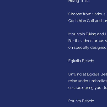
Hiking Trails:
Choose from various ro
Corinthian Gulf and l
Mountain Biking and H
For the adventurous sp
on specially designed 
Egkalia Beach:
Unwind at Egkalia Bea
relax under umbrella
escape during your to
Pounta Beach: