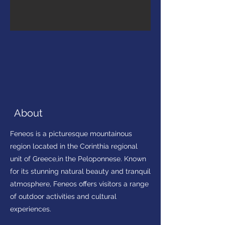
About
Feneos is a picturesque mountainous
region located in the Corinthia regional
unit of Greece,in the Peloponnese. Known
for its stunning natural beauty and tranquil
atmosphere, Feneos offers visitors a range
of outdoor activities and cultural
experiences.