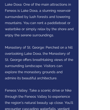
Lake Doxa: One of the main attractions in
Feneos is Lake Doxa, a stunning reservoir
surrounded by lush forests and towering
mountains. You can rent a paddleboat or
waterbike or simply relax by the shore and
enjoy the serene surroundings.
Monastery of St. George: Perched on a hill
overlooking Lake Doxa, the Monastery of
St. George offers breathtaking views of the
surrounding landscape. Visitors can
explore the monastery grounds and
admire its beautiful architecture.
Feneos Valley: Take a scenic drive or hike
through the Feneos Valley to experience
the region's natural beauty up close. You'll
encounter cascading waterfalls, verdant