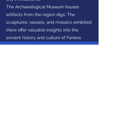
The Archaeological Museum houses
artifacts from the region digs. The
sculptures, vessels, and mosaics exhibited
there offer valuable insights into the
ancient history and culture of Feneos.
Interested in visiting
Peloponnese?
Make Enquiry
Get in touch
(+30)
2710237710
(GR)
info@discoverpeloponnese.com