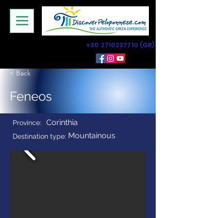
+30 2710237710
(GR)
< Back
Feneos
Corinthia
Province:
Mountainous
Destination type: