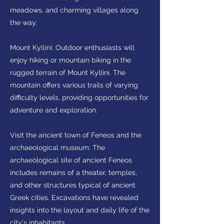
meadows, and charming villages along
the way.
Mount Kyllini: Outdoor enthusiasts will
enjoy hiking or mountain biking in the
rugged terrain of Mount Kyllini. The
mountain offers various trails of varying
difficulty levels, providing opportunities for
adventure and exploration.
Visit the ancient town of Feneos and the
archaeological museum: The
archaeological site of ancient Feneos
includes remains of a theater, temples,
and other structures typical of ancient
Greek cities. Excavations have revealed
insights into the layout and daily life of the
city's inhabitants.