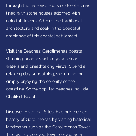
through the narrow streets of Gerolimenas
lined with stone houses adorned with
colorful flowers. Admire the traditional
architecture and soak in the peaceful
ambiance of this coastal settlement.
Visit the Beaches: Gerolimenas boasts
stunning beaches with crystal-clear
waters and breathtaking views. Spend a
relaxing day sunbathing, swimming, or
simply enjoying the serenity of the
coastline. Some popular beaches include
Chalikidi Beach.
Discover Historical Sites: Explore the rich
history of Gerolimenas by visiting historical
landmarks such as the Gerolimenas Tower.
This well-preserved tower served as a