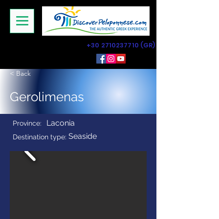
+30 2710237710
(GR)
< Back
Gerolimenas
Laconia
Province:
Seaside
Destination type: