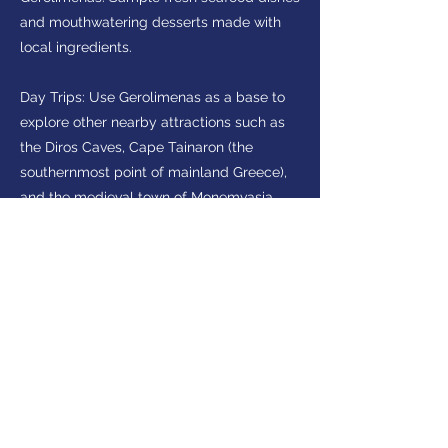
and mouthwatering desserts made with
local ingredients.
Day Trips: Use Gerolimenas as a base to
explore other nearby attractions such as
the Diros Caves, Cape Tainaron (the
southernmost point of mainland Greece),
and the medieval town of Monemvasia.
Interested in visiting
Peloponnese?
Make Enquiry
Get in touch
(+30)
2710237710
(GR)