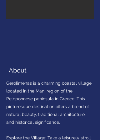
About
Gerolimenas is a charming coastal village
located in the Mani region of the
Peloponnese peninsula in Greece. This
picturesque destination offers a blend of
natural beauty, traditional architecture,
and historical significance.
Explore the Village: Take a leisurely stroll