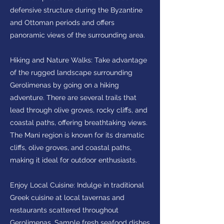
defensive structure during the Byzantine
and Ottoman periods and offers
panoramic views of the surrounding area.
Hiking and Nature Walks: Take advantage
of the rugged landscape surrounding
Gerolimenas by going on a hiking
adventure. There are several trails that
lead through olive groves, rocky cliffs, and
coastal paths, offering breathtaking views.
The Mani region is known for its dramatic
cliffs, olive groves, and coastal paths,
making it ideal for outdoor enthusiasts.
Enjoy Local Cuisine: Indulge in traditional
Greek cuisine at local tavernas and
restaurants scattered throughout
Gerolimenas. Sample fresh seafood dishes