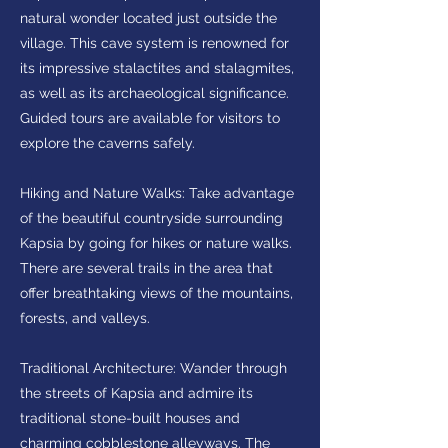
natural wonder located just outside the
village. This cave system is renowned for
its impressive stalactites and stalagmites,
as well as its archaeological significance.
Guided tours are available for visitors to
explore the caverns safely.
Hiking and Nature Walks: Take advantage
of the beautiful countryside surrounding
Kapsia by going for hikes or nature walks.
There are several trails in the area that
offer breathtaking views of the mountains,
forests, and valleys.
Traditional Architecture: Wander through
the streets of Kapsia and admire its
traditional stone-built houses and
charming cobblestone alleyways. The