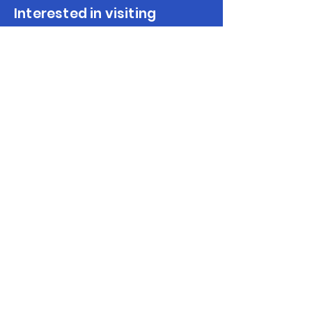
Interested in visiting
Peloponnese?
Make Enquiry
Get in touch
(+30)
2710237710
(GR)
info@discoverpeloponnese.com
Connect with us