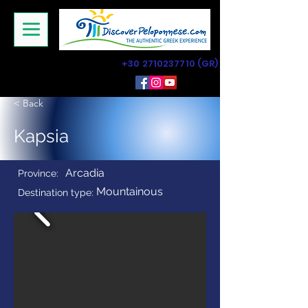
+30 2710237710
(GR)
< Back
Kapsia
Arcadia
Province:
Mountainous
Destination type: