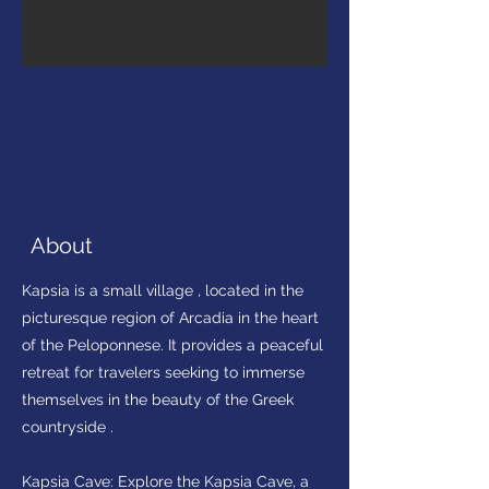
About
Kapsia is a small village , located in the
picturesque region of Arcadia in the heart
of the Peloponnese. It provides a peaceful
retreat for travelers seeking to immerse
themselves in the beauty of the Greek
countryside .
Kapsia Cave: Explore the Kapsia Cave, a