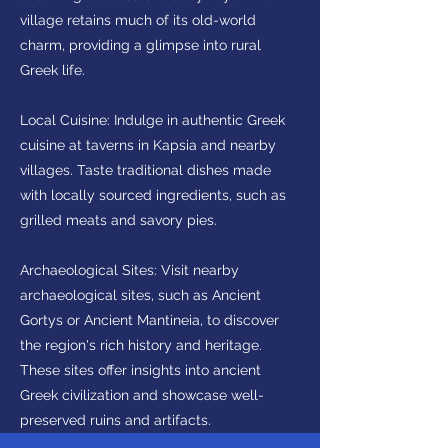
village retains much of its old-world
charm, providing a glimpse into rural
Greek life.
Local Cuisine: Indulge in authentic Greek
cuisine at taverns in Kapsia and nearby
villages. Taste traditional dishes made
with locally sourced ingredients, such as
grilled meats and savory pies.
Archaeological Sites: Visit nearby
archaeological sites, such as Ancient
Gortys or Ancient Mantineia, to discover
the region's rich history and heritage.
These sites offer insights into ancient
Greek civilization and showcase well-
preserved ruins and artifacts.