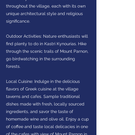
throughout the village, each with its own
unique architectural style and religious
significance.
Outdoor Activities: Nature enthusiasts will
find plenty to do in Kastri Kynourias. Hike
through the scenic trails of Mount Parnon,
go birdwatching in the surrounding
forests.
Local Cuisine: Indulge in the delicious
flavors of Greek cuisine at the village
taverns and cafes. Sample traditional
dishes made with fresh, locally sourced
ingredients, and savor the taste of
homemade wine and olive oil. Enjoy a cup
of coffee and taste local delicacies in one
of the cafes with view of Mount Parnon in