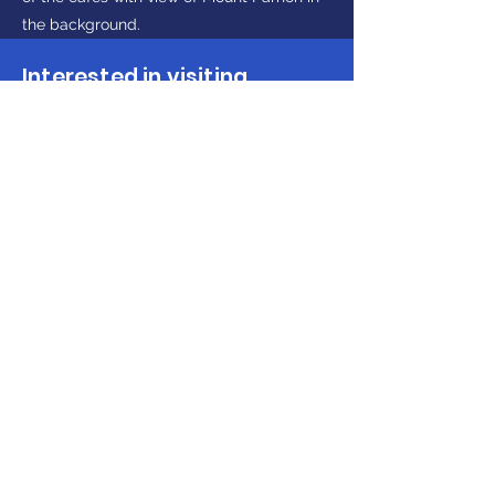
the background.
Interested in visiting
Peloponnese?
Make Enquiry
Get in touch
(+30)
2710237710
(GR)
info@discoverpeloponnese.com
Connect with us