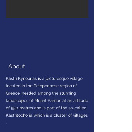
About
Kastri Kynourias is a picturesque village
located in the Peloponnese region of
Greece, nestled among the stunning
landscapes of Mount Parnon at an altitude
of 950 metres and is part of the so-called
Kastritochoria which is a cluster of villages
.