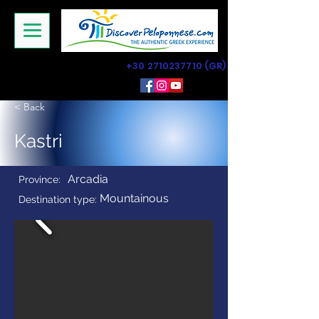
+30 2710237710
(GR)
< Back
Kastri
Arcadia
Province:
Mountainous
Destination type: