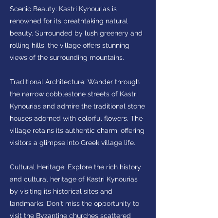
Scenic Beauty: Kastri Kynourias is
renowned for its breathtaking natural
beauty. Surrounded by lush greenery and
rolling hills, the village offers stunning
views of the surrounding mountains.
Traditional Architecture: Wander through
the narrow cobblestone streets of Kastri
Kynourias and admire the traditional stone
houses adorned with colorful flowers. The
village retains its authentic charm, offering
visitors a glimpse into Greek village life.
Cultural Heritage: Explore the rich history
and cultural heritage of Kastri Kynourias
by visiting its historical sites and
landmarks. Don't miss the opportunity to
visit the Byzantine churches scattered