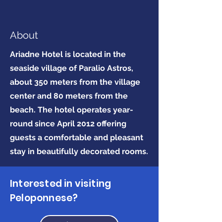
About
Ariadne Hotel is located in the
seaside village of Paralio Astros,
about 350 meters from the village
center and 80 meters from the
beach. The hotel operates year-
round since April 2012 offering
guests a comfortable and pleasant
stay in beautifully decorated rooms.
Interested in visiting
Peloponnese?