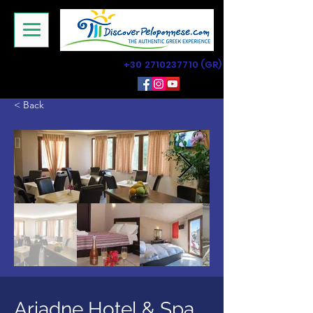
+30 2710237710
(GR)
< Back
Ariadne Hotel & Spa