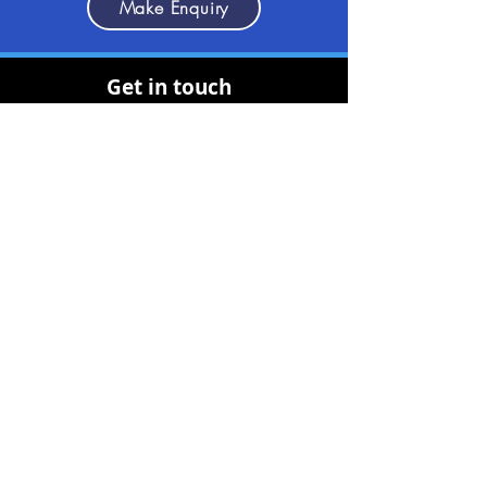
Make Enquiry
Get in touch
(+30)
2710237710
(GR)
info@discoverpeloponnese.com
Connect with us
Useful Links
About Us