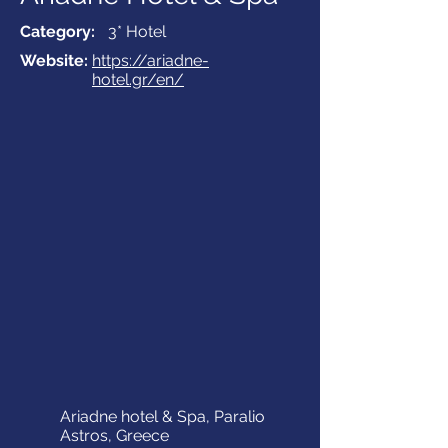
Category:
3* Hotel
Website:
https://ariadne-
hotel.gr/en/
Ariadne hotel & Spa, Paralio
Astros, Greece