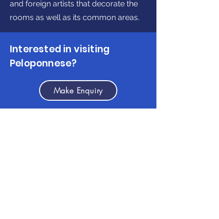
and foreign artists that decorate the
rooms as well as its common areas.
Interested in visiting
Peloponnese?
Make Enquiry
Get in touch
(+30)
2710237710
(GR)
info@discoverpeloponnese.com
Connect with us