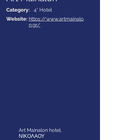
Category:
4* Hotel
Website:
https://www.artmainalo
n.gr/
Art Mainalon hotel,
ΝΙΚΟΛΑΟΥ