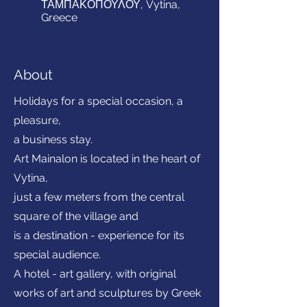
ΤΑΜΠΑΚΟΠΟΥΛΟΥ, Vytina,
Greece
About
Holidays for a special occasion, a
pleasure,
a business stay.
Art Mainalon is located in the heart of
Vytina,
just a few meters from the central
square of the village and
is a destination - experience for its
special audience.
A hotel - art gallery, with original
works of art and sculptures by Greek