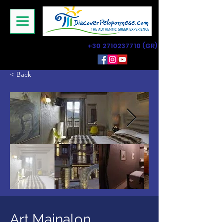
+30 2710237710
(GR)
< Back
Art Mainalon