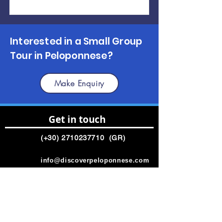
Interested in a Small Group
Tour in Peloponnese?
Make Enquiry
Get in touch
(+30)
2710237710
(GR)
info@discoverpeloponnese.com
Connect with us