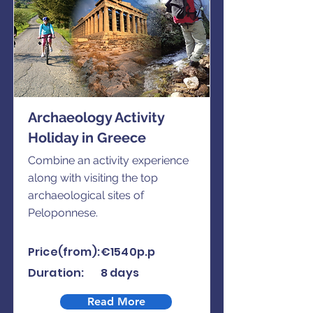
Archaeology Activity
Holiday in Greece
Combine an activity experience
along with visiting the top
archaeological sites of
Peloponnese.
Price(from):
€1540p.p
Duration:
8 days
Read More