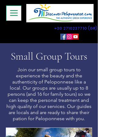
+30 2710237710
(GR)
Small Group Tours
Join our small group tours to
experience the beauty and the
authenticity of Peloponnese like a
local. Our groups are usually up to 8
persons (and 16 for family tours) so we
can keep the personal treatment and
high quality of our services. Our guides
are locals and are ready to share their
pation for Peloponnese with you.